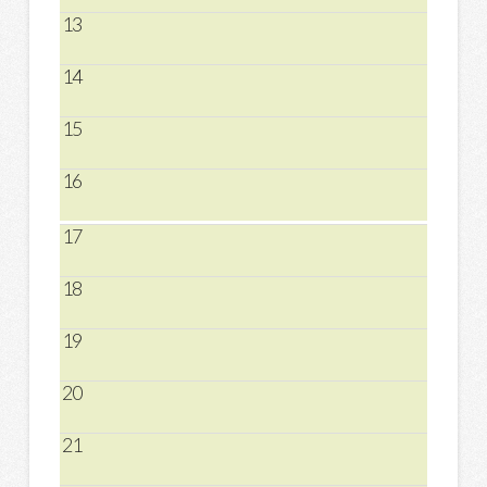
13
14
15
16
17
18
19
20
21