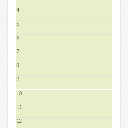
4
5
6
7
8
9
10
11
12