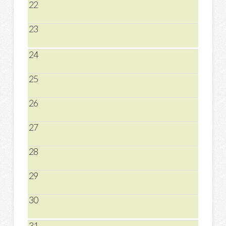
22
23
24
25
26
27
28
29
30
31