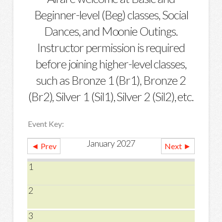
Beginner-level (Beg) classes, Social
Dances, and Moonie Outings.
Instructor permission is required
before joining higher-level classes,
such as Bronze 1 (Br1), Bronze 2
(Br2), Silver 1 (Sil1), Silver 2 (Sil2), etc.
Event Key:
January 2027
◄ Prev
Next ►
1
2
3