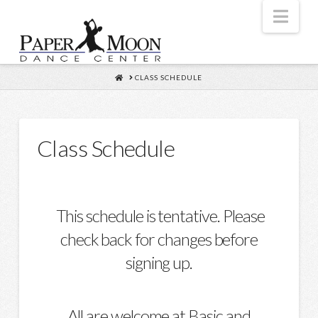
Nav
HOME
CLASS SCHEDULE
Class Schedule
This schedule is tentative. Please
check back for changes before
signing up.
All are welcome at Basic and