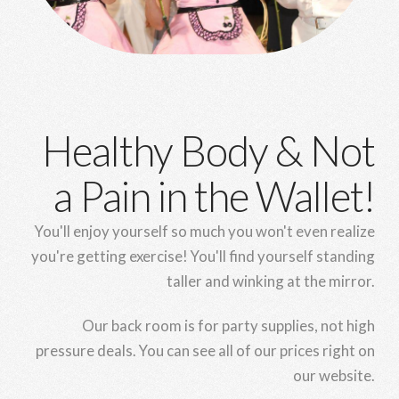
Healthy Body & Not
a Pain in the Wallet!
You'll enjoy yourself so much you won't even realize
you're getting exercise! You'll find yourself standing
taller and winking at the mirror.
Our back room is for party supplies, not high
pressure deals. You can see all of our prices right on
our website.