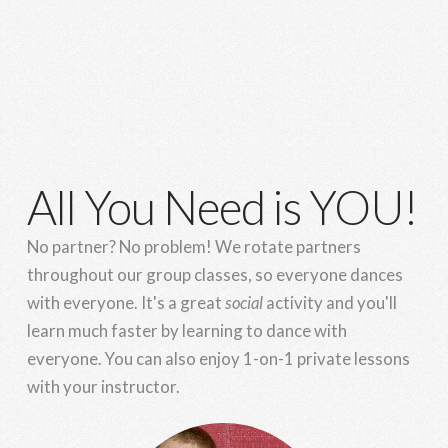
All You Need is YOU!
No partner? No problem! We rotate partners
throughout our group classes, so everyone dances
with everyone. It's a great
social
activity and you'll
learn much faster by learning to dance with
everyone. You can also enjoy 1-on-1 private lessons
with your instructor.