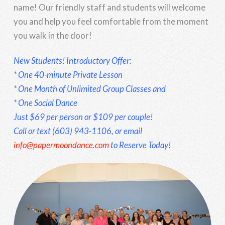
name! Our friendly staff and students will welcome
you and help you feel comfortable from the moment
you walk in the door!
New Students! Introductory Offer:
* One 40-minute Private Lesson
* One Month of Unlimited Group Classes and
* One Social Dance
Just $69 per person or $109 per couple!
Call or text (603) 943-1106, or email
info@papermoondance.com
to Reserve Today!