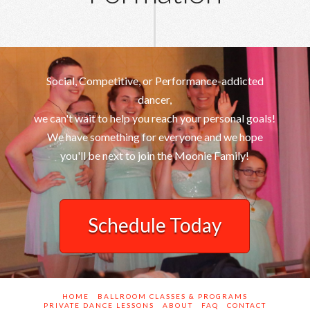
Social, Competitive, or Performance-addicted
dancer,
we can't wait to help you reach your personal goals!
We have something for everyone and we hope
you'll be next to join the Moonie Family!
Schedule Today
HOME
BALLROOM CLASSES & PROGRAMS
PRIVATE DANCE LESSONS
ABOUT
FAQ
CONTACT