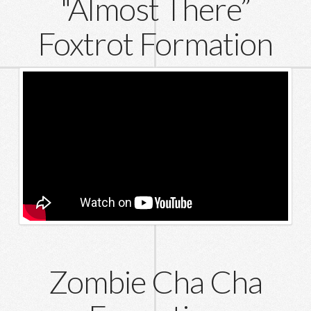
"Almost There”
Foxtrot Formation
Zombie Cha Cha