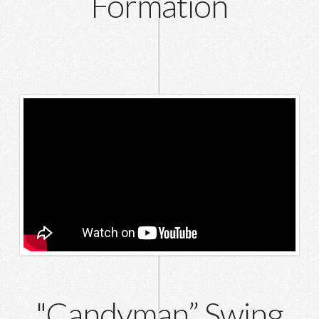
Formation
"Candyman” Swing