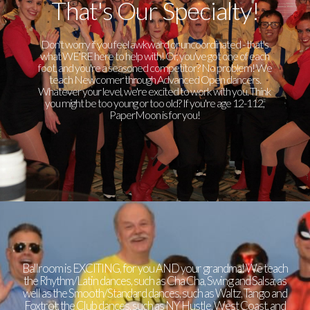
That's Our Specialty!
Don't worry if you feel awkward or uncoordinated - that's
what WE'RE here to help with! Or, you've got one of each
foot, and you're a seasoned competitor? No problem! We
teach Newcomer through Advanced Open dancers.
Whatever your level, we're excited to work with you. Think
you might be too young or too old? If you're age 12-112,
PaperMoon is for you!
Ballroom is EXCITING, for you AND your grandma! We teach
the Rhythm/Latin dances, such as Cha Cha, Swing and Salsa; as
well as the Smooth/Standard dances, such as Waltz, Tango and
Foxtrot; the Club dances, such as NY Hustle, West Coast, and