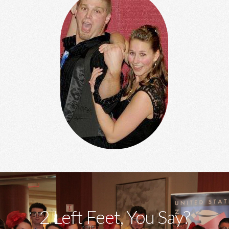
2 Left Feet, You Say?