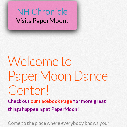
NH Chronicle
Visits PaperMoon!
Welcome to
PaperMoon Dance
Center!
Check out
our Facebook Page
for more great
things happening at PaperMoon!
Come to the place where everybody knows your