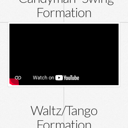
Formation
Waltz/Tango
Formation