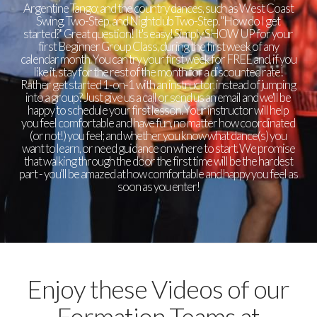
Argentine Tango; and the country dances, such as West Coast
Swing, Two-Step, and Nightclub Two-Step. "How do I get
started?" Great question! It's easy! Simply SHOW UP for your
first Beginner Group Class, during the first week of any
calendar month. You can try your first week for FREE and, if you
like it, stay for the rest of the month for a discounted rate!
Rather get started 1-on-1 with an instructor, instead of jumping
into a group? Just give us a call or send us an email and we'll be
happy to schedule your first lesson. Your instructor will help
you feel comfortable and have fun, no matter how coordinated
(or not!) you feel; and whether you know what dance(s) you
want to learn, or need guidance on where to start. We promise
that walking through the door the first time will be the hardest
part - you'll be amazed at how comfortable and happy you feel as
soon as you enter!
Enjoy these Videos of our
Formation Teams at