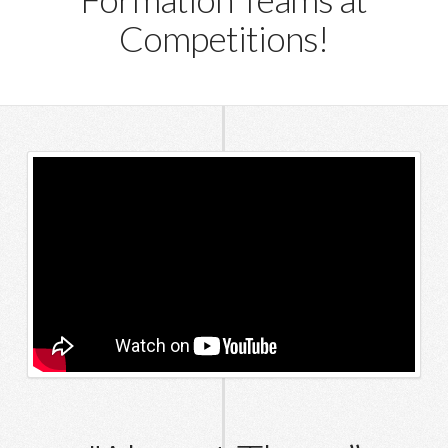
Competitions!