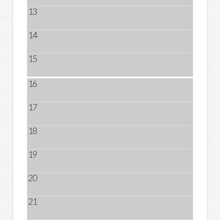
13
14
15
16
17
18
19
20
21