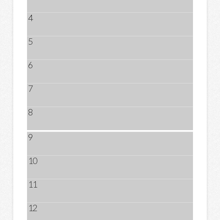
4
5
6
7
8
9
10
11
12