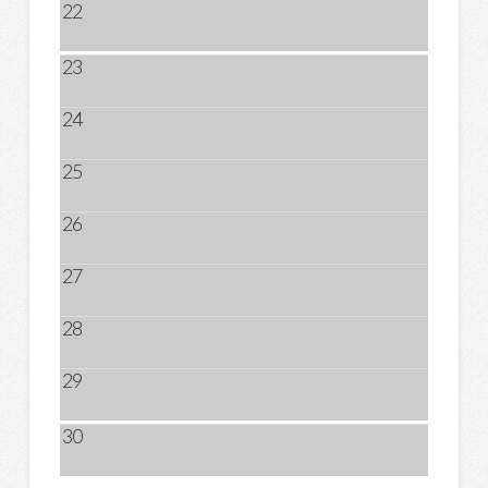
22
23
24
25
26
27
28
29
30