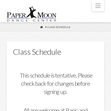
Nav
HOME
CLASS SCHEDULE
Class Schedule
This schedule is tentative. Please
check back for changes before
signing up.
All are welcome at Basic and