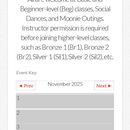
Beginner-level (Beg) classes, Social
Dances, and Moonie Outings.
Instructor permission is required
before joining higher-level classes,
such as Bronze 1 (Br1), Bronze 2
(Br2), Silver 1 (Sil1), Silver 2 (Sil2), etc.
Event Key:
November 2025
◄ Prev
Next ►
1
2
3