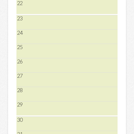
22
23
24
25
26
27
28
29
30