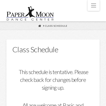
Nav
HOME
CLASS SCHEDULE
Class Schedule
This schedule is tentative. Please
check back for changes before
signing up.
All are welcome at Basic and