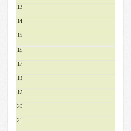
13
14
15
16
17
18
19
20
21