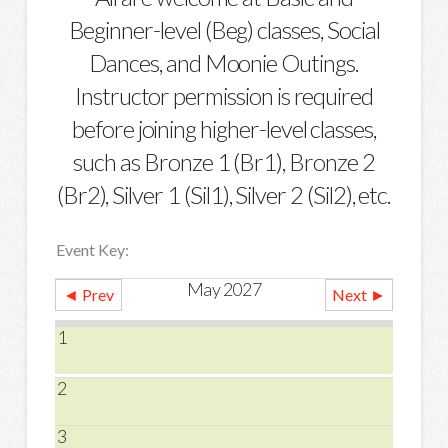
Beginner-level (Beg) classes, Social
Dances, and Moonie Outings.
Instructor permission is required
before joining higher-level classes,
such as Bronze 1 (Br1), Bronze 2
(Br2), Silver 1 (Sil1), Silver 2 (Sil2), etc.
Event Key:
May 2027
◄ Prev
Next ►
1
2
3