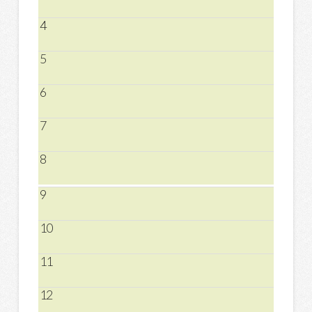
4
5
6
7
8
9
10
11
12