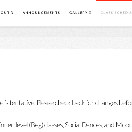
BOUT
ANNOUNCEMENTS
GALLERY
CLASS SCHEDU
e is tentative. Please check back for changes befor
inner-level (Beg) classes, Social Dances, and Moon