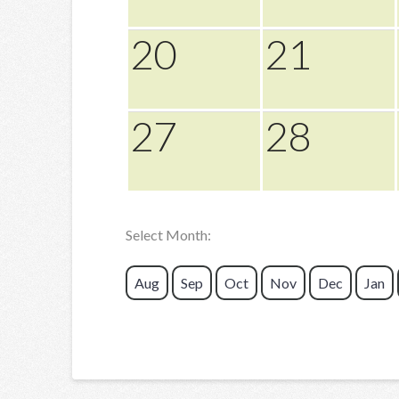
20
21
27
28
Select Month:
Aug
Sep
Oct
Nov
Dec
Jan