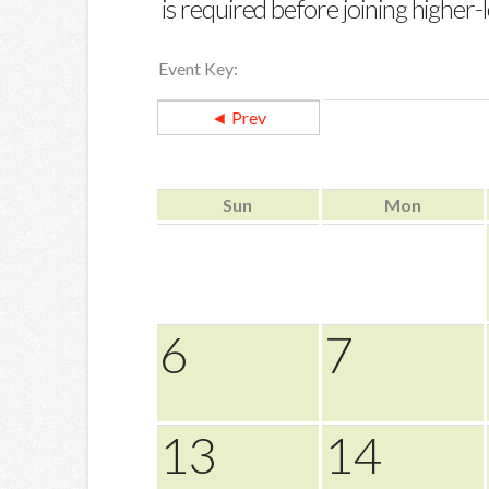
is required before joining higher-le
Event Key:
◄ Prev
Sun
Mon
6
7
13
14