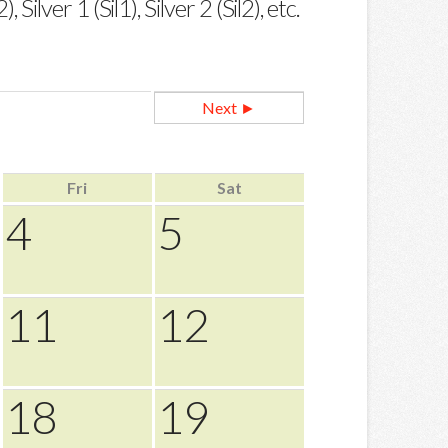
ilver 1 (Sil1), Silver 2 (Sil2), etc.
Next ►
Fri
Sat
4
5
11
12
18
19