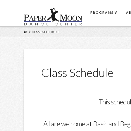
PROGRAMS
A
HOME
CLASS SCHEDULE
Class Schedule
This schedul
All are welcome at Basic and Beg