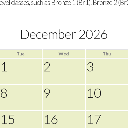
vel classes, such as Bronze 1 (Br1), Bronze 2 (Br2), S
December 2026
Tue
Wed
Thu
1
2
3
8
9
10
15
16
17