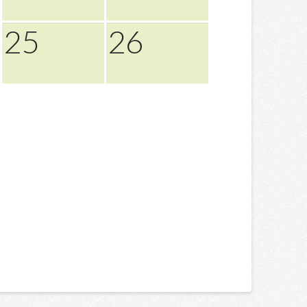
25
26