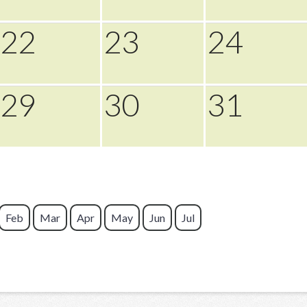
22
23
24
29
30
31
Feb
Mar
Apr
May
Jun
Jul