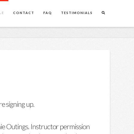
LE
CONTACT
FAQ
TESTIMONIALS
e signing up.
ie Outings. Instructor permission